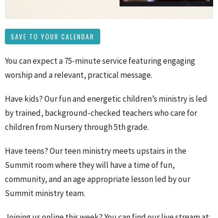
SAVE TO YOUR CALENDAR
You can expect a 75-minute service featuring engaging
worship and a relevant, practical message.
Have kids? Our fun and energetic children’s ministry is led
by trained, background-checked teachers who care for
children from Nursery through 5th grade.
Have teens? Our teen ministry meets upstairs in the
Summit room where they will have a time of fun,
community, and an age appropriate lesson led by our
Summit ministry team.
Joining us online this week? You can find our live stream at: