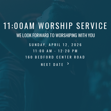
11:00AM WORSHIP SERVICE
WE LOOK FORWARD TO WORSHIPING WITH YOU
SUNDAY, APRIL 12, 2026
11:00 AM - 12:20 PM
160 BEDFORD CENTER ROAD
NEXT DATE