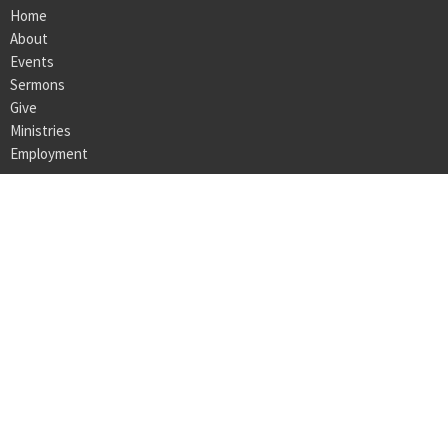
Home
About
Events
Sermons
Give
Ministries
Employment
LOCATION
160 Bedford Center Road
Bedford Hills, NY
10507
View on Google Maps
OFFICE HOURS
Monday - Thursday 9AM - 3PM