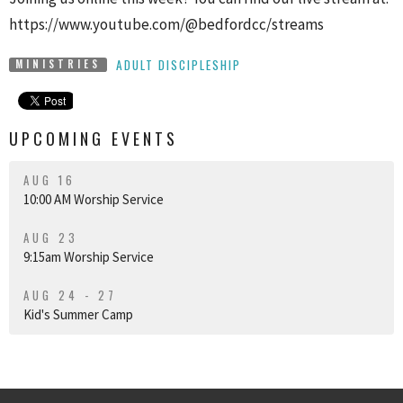
https://www.youtube.com/@bedfordcc/streams
ADULT DISCIPLESHIP
MINISTRIES
UPCOMING EVENTS
AUG 16
10:00 AM Worship Service
AUG 23
9:15am Worship Service
AUG 24 - 27
Kid's Summer Camp