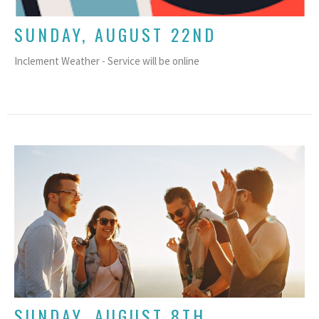
SUNDAY, AUGUST 22ND
Inclement Weather - Service will be online
SUNDAY, AUGUST 8TH