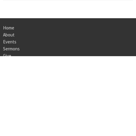
Home
About
Events
Sermons
Give
Ministries
Employment
LOCATION
160 Bedford Center Road
Bedford Hills, NY
10507
View on Google Maps