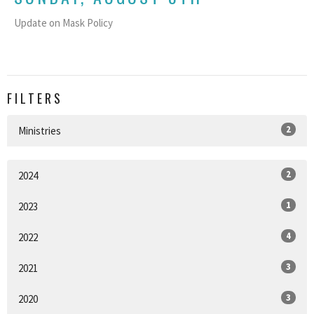
Update on Mask Policy
FILTERS
2
Ministries
2
2024
1
2023
4
2022
3
2021
3
2020