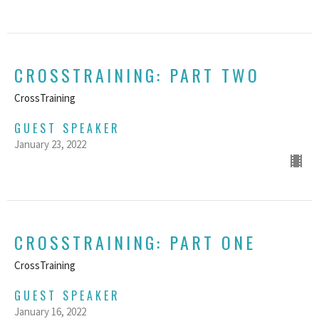
CROSSTRAINING: PART TWO
CrossTraining
GUEST SPEAKER
January 23, 2022
CROSSTRAINING: PART ONE
CrossTraining
GUEST SPEAKER
January 16, 2022