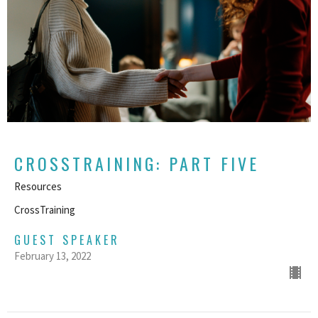
CROSSTRAINING: PART FIVE
Resources
CrossTraining
GUEST SPEAKER
February 13, 2022