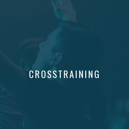
CROSSTRAINING