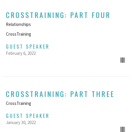
CROSSTRAINING: PART FOUR
Relationships
CrossTraining
GUEST SPEAKER
February 6, 2022
CROSSTRAINING: PART THREE
CrossTraining
GUEST SPEAKER
January 30, 2022