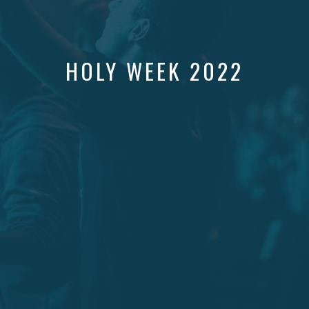
HOLY WEEK 2022