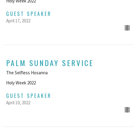
Holy Week 2022
GUEST SPEAKER
April 17, 2022
PALM SUNDAY SERVICE
The Selfless Hosanna
Holy Week 2022
GUEST SPEAKER
April 10, 2022