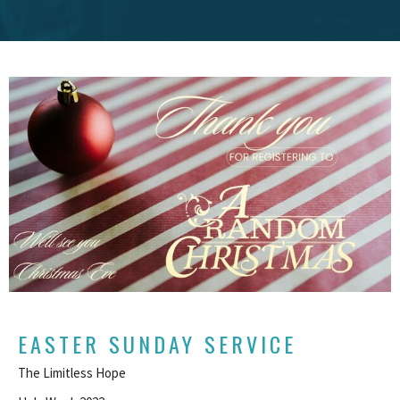
EASTER SUNDAY SERVICE
The Limitless Hope