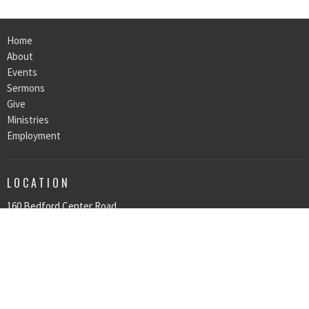
Home
About
Events
Sermons
Give
Ministries
Employment
LOCATION
160 Bedford Center Road
Bedford Hills, NY
10507
View on Google Maps
OFFICE HOURS