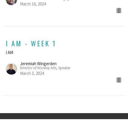
March 16, 2024
I AM - WEEK 1
I AM
Jeremiah Wingerden
Director of Worship Arts, Speaker
March 3, 2024
Home