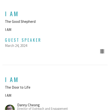
I AM
The Good Shepherd
I AM
GUEST SPEAKER
March 24, 2024
I AM
The Door to Life
I AM
Danny Cheong
Director of Outreach and Engagement