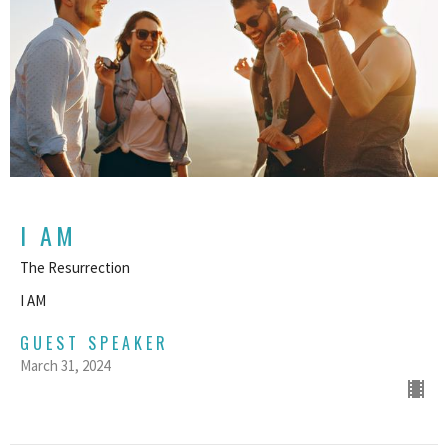
I AM
The Resurrection
I AM
GUEST SPEAKER
March 31, 2024