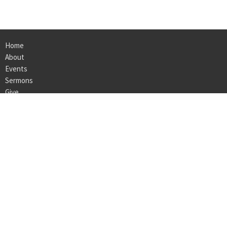
Home
About
Events
Sermons
Give
Ministries
Employment
LOCATION
160 Bedford Center Road
Bedford Hills, NY
10507
View on Google Maps