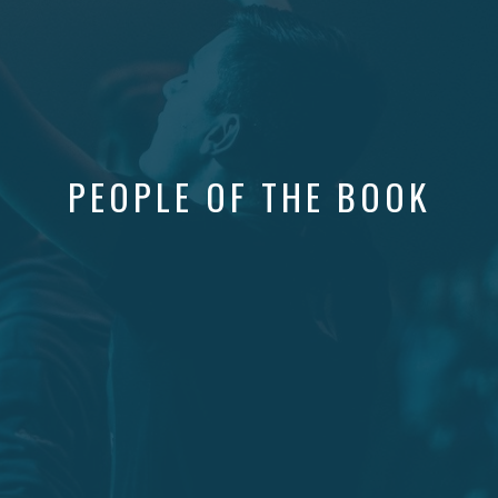
PEOPLE OF THE BOOK