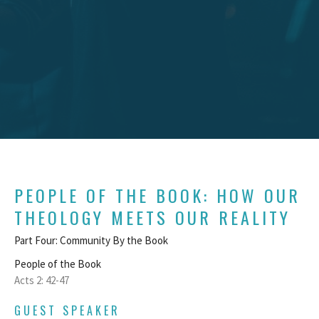
PEOPLE OF THE BOOK: HOW OUR
THEOLOGY MEETS OUR REALITY
Part Four: Community By the Book
People of the Book
Acts 2: 42-47
GUEST SPEAKER