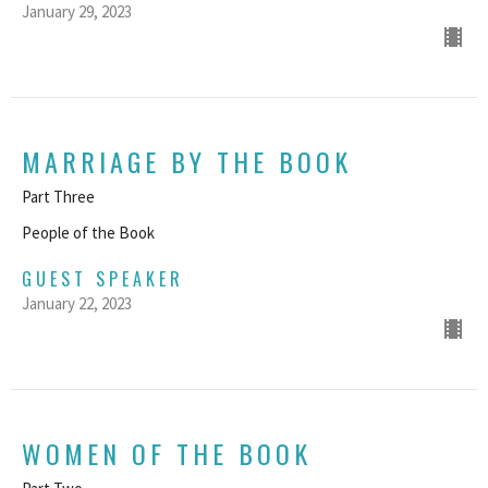
January 29, 2023
MARRIAGE BY THE BOOK
Part Three
People of the Book
GUEST SPEAKER
January 22, 2023
WOMEN OF THE BOOK