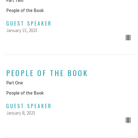
Part Two
People of the Book
GUEST SPEAKER
January 15, 2023
PEOPLE OF THE BOOK
Part One
People of the Book
GUEST SPEAKER
January 8, 2023