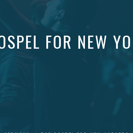
OSPEL FOR NEW Y