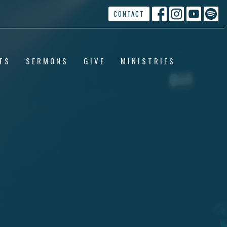
CONTACT
TS
SERMONS
GIVE
MINISTRIES