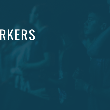
ORKERS