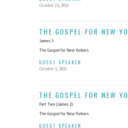
October 10, 2021
THE GOSPEL FOR NEW Y
James 3
The Gospel for New Yorkers
GUEST SPEAKER
October 3, 2021
THE GOSPEL FOR NEW Y
Part Two (James 2)
The Gospel for New Yorkers
GUEST SPEAKER