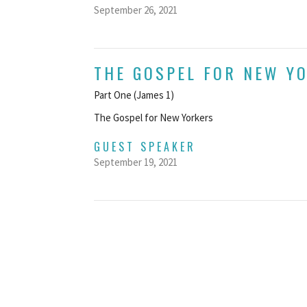
September 26, 2021
THE GOSPEL FOR NEW Y
Part One (James 1)
The Gospel for New Yorkers
GUEST SPEAKER
September 19, 2021
ve
Ministries
Employment