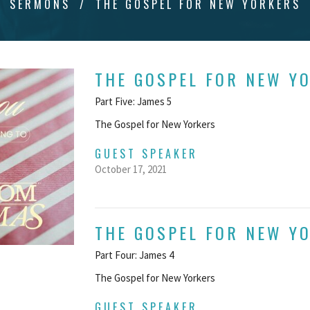
SERMONS
THE GOSPEL FOR NEW YORKERS
THE GOSPEL FOR NEW Y
Part Five: James 5
The Gospel for New Yorkers
GUEST SPEAKER
October 17, 2021
THE GOSPEL FOR NEW Y
Part Four: James 4
The Gospel for New Yorkers
GUEST SPEAKER