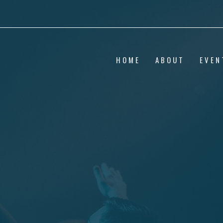
HOME
ABOUT
EVEN