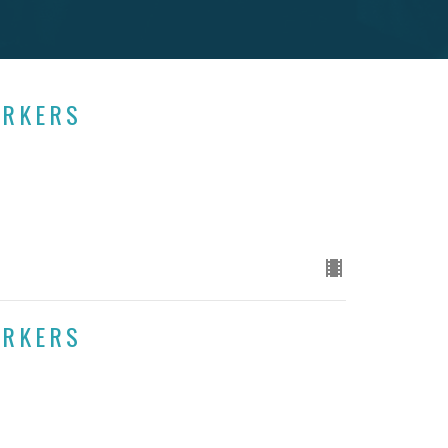
ORKERS
ORKERS