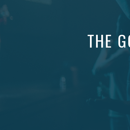
THE G