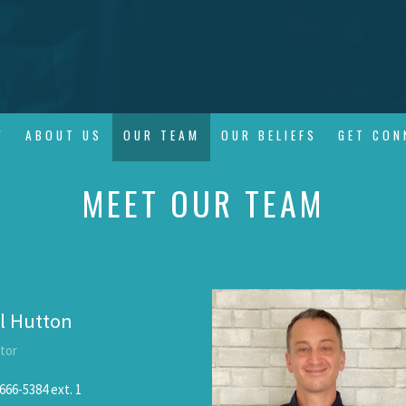
W
ABOUT US
OUR TEAM
OUR BELIEFS
GET CON
MEET OUR TEAM
l Hutton
tor
666-5384
ext. 1