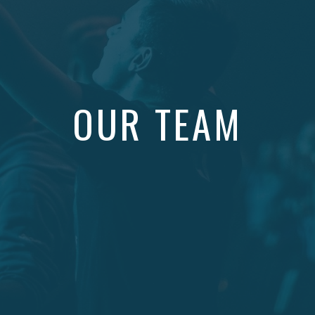
OUR TEAM