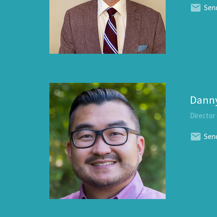
Send
Dann
Director
Send