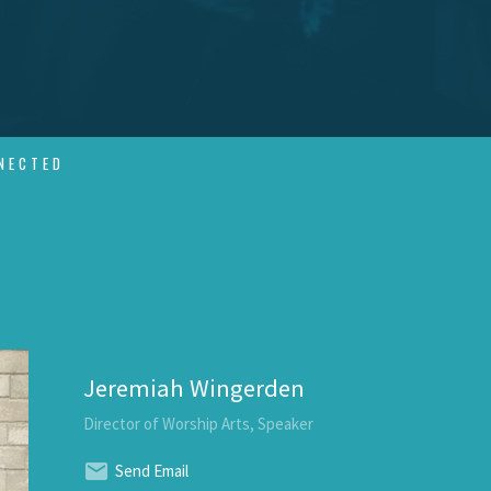
NECTED
Jeremiah Wingerden
Director of Worship Arts, Speaker
Send Email