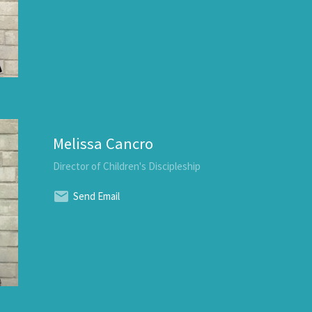
Melissa Cancro
Director of Children's Discipleship
Send Email