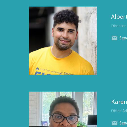
Alber
Director
Send
Karen
Office A
Send