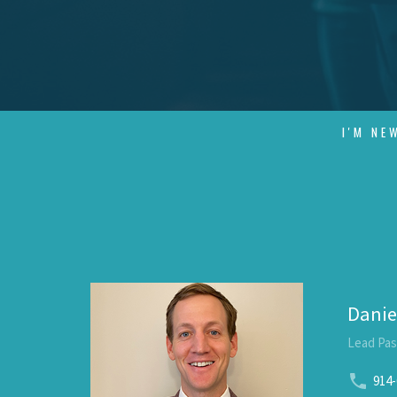
I'M NE
Danie
Lead Pas
914-