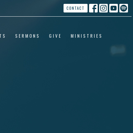
CONTACT
TS
SERMONS
GIVE
MINISTRIES