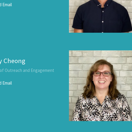
 Email
y Cheong
 of Outreach and Engagement
 Email