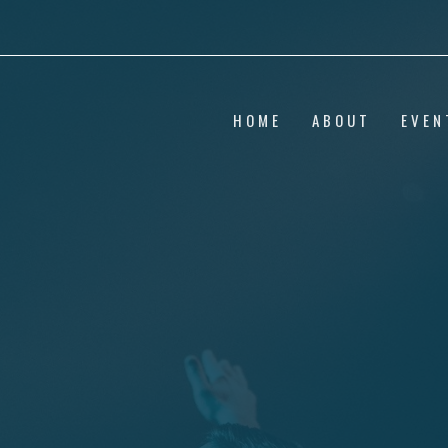
HOME
ABOUT
EVEN