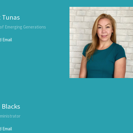
t Tunas
 of Emerging Generations
 Email
 Blacks
dministrator
 Email