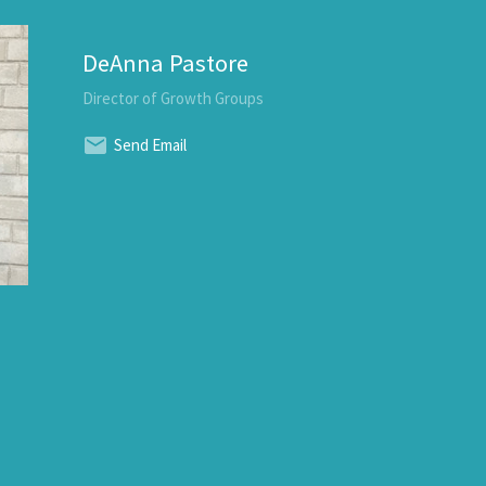
DeAnna Pastore
Director of Growth Groups
Send Email