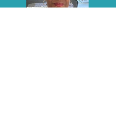
Home
About
Events
Sermons
Gi
LOCATION
OFFI
Monday -
160 Bedford Center Road
Bedford Hills, NY
10507
View on Google Maps