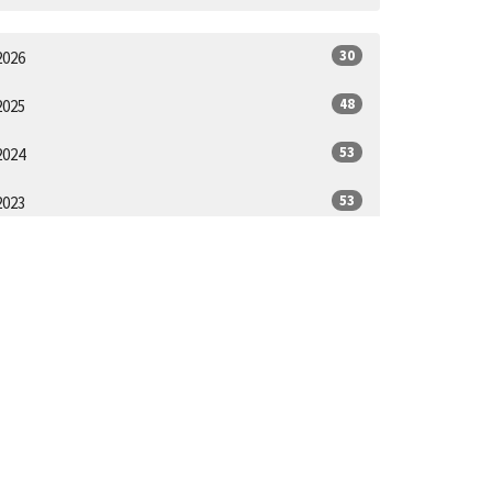
30
2026
48
2025
53
2024
53
2023
52
2022
44
2021
1
2020
ll