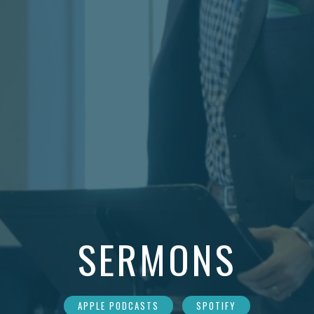
SERMONS
APPLE PODCASTS
SPOTIFY