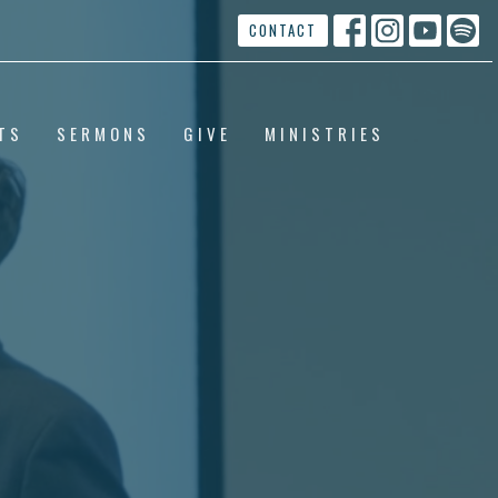
CONTACT
TS
SERMONS
GIVE
MINISTRIES