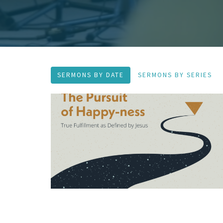
SERMONS BY DATE
SERMONS BY SERIES