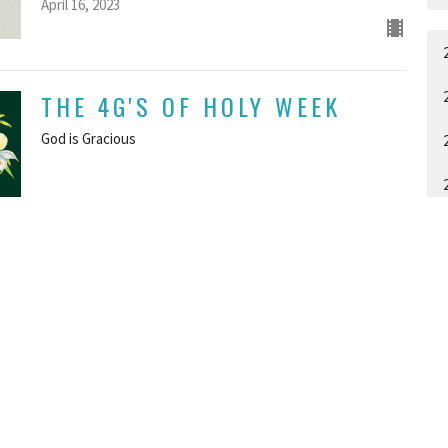
April 16, 2023
THE 4G'S OF HOLY WEEK
God is Gracious
GUEST SPEAKER
April 9, 2023
THE FOUR G'S OF HOLY
A
WEEK: PART ONE GOD IS
GREAT
GUEST SPEAKER