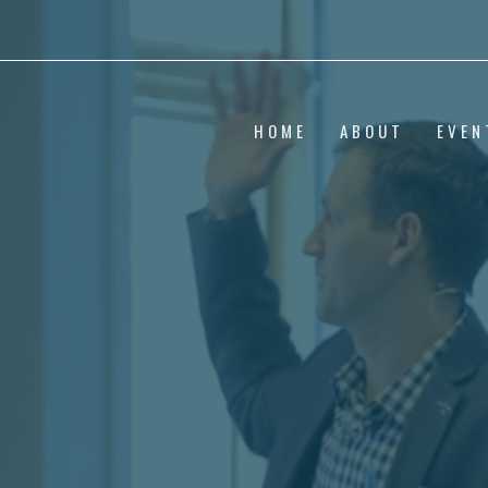
HOME
ABOUT
EVEN