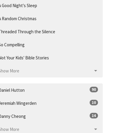
A Good Night's Sleep
A Random Christmas
Threaded Through the Silence
So Compelling
Not Your Kids' Bible Stories
Show More
90
Daniel Hutton
10
Jeremiah Wingerden
14
Danny Cheong
Show More