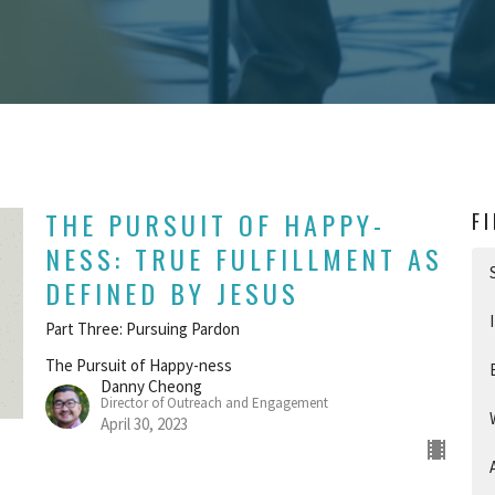
THE PURSUIT OF HAPPY-
F
NESS: TRUE FULFILLMENT AS
DEFINED BY JESUS
Part Three: Pursuing Pardon
The Pursuit of Happy-ness
Danny Cheong
Director of Outreach and Engagement
April 30, 2023