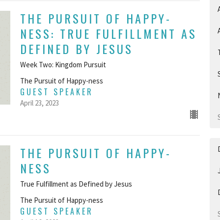
THE PURSUIT OF HAPPY-
NESS: TRUE FULFILLMENT AS
DEFINED BY JESUS
Week Two: Kingdom Pursuit
The Pursuit of Happy-ness
GUEST SPEAKER
April 23, 2023
THE PURSUIT OF HAPPY-
NESS
True Fulfillment as Defined by Jesus
The Pursuit of Happy-ness
GUEST SPEAKER