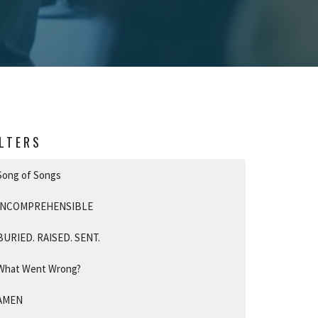
ILTERS
Song of Songs
INCOMPREHENSIBLE
BURIED. RAISED. SENT.
What Went Wrong?
AMEN