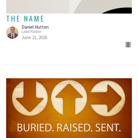
THE NAME
Daniel Hutton
Lead Pastor
June 21, 2026