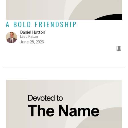
A BOLD FRIENDSHIP
Daniel Hutton
Lead Pastor
June 28, 2026