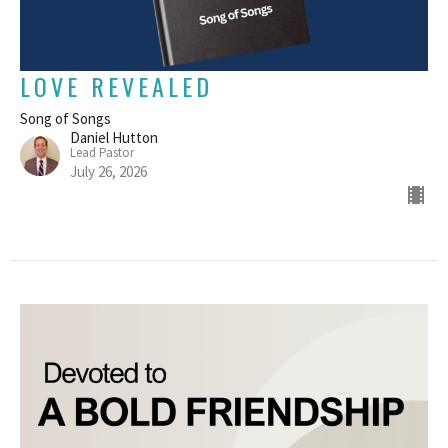
LOVE REVEALED
Song of Songs
Daniel Hutton
Lead Pastor
July 26, 2026