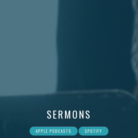
SERMONS
APPLE PODCASTS
SPOTIFY