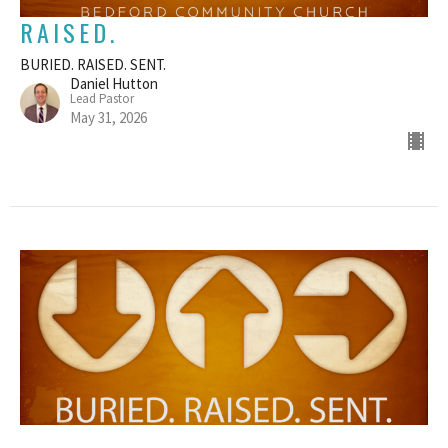
RAISED.
BURIED. RAISED. SENT.
Daniel Hutton
Lead Pastor
May 31, 2026