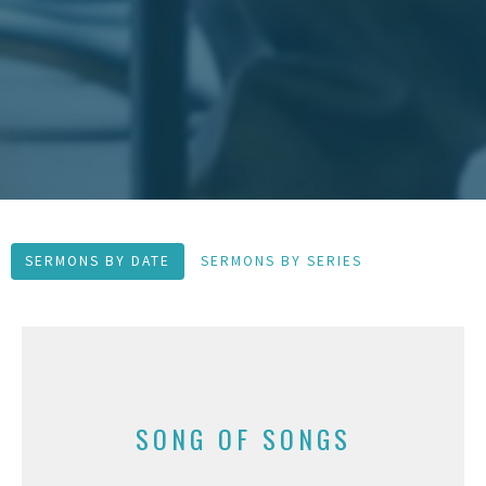
SERMONS BY DATE
SERMONS BY SERIES
SONG OF SONGS