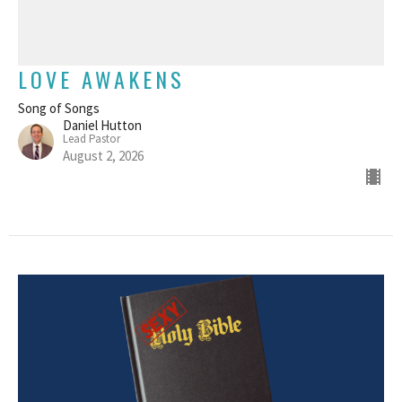
LOVE AWAKENS
Song of Songs
Daniel Hutton
Lead Pastor
August 2, 2026