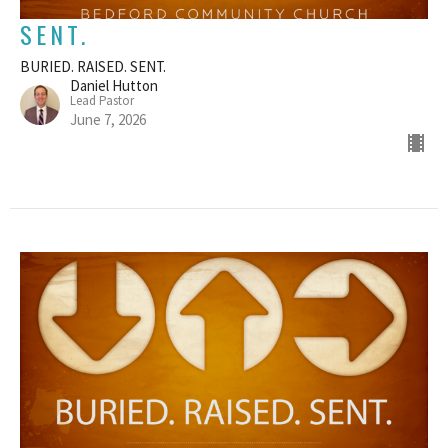
SENT.
BURIED. RAISED. SENT.
Daniel Hutton
Lead Pastor
June 7, 2026