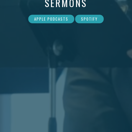
SERMONS
APPLE PODCASTS
SPOTIFY