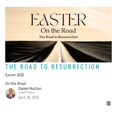
THE ROAD TO RESURRECTION
Easter 2025
On the Road
Daniel Hutton
Lead Pastor
April 20, 2025