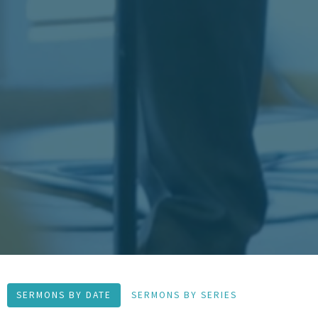
SERMONS BY DATE
SERMONS BY SERIES