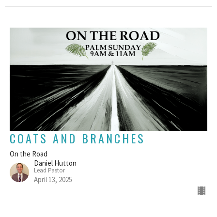
COATS AND BRANCHES
On the Road
Daniel Hutton
Lead Pastor
April 13, 2025