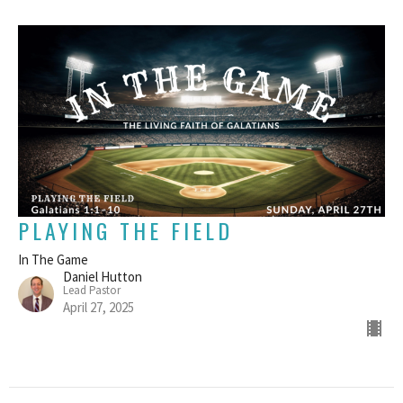
PLAYING THE FIELD
In The Game
Daniel Hutton
Lead Pastor
April 27, 2025