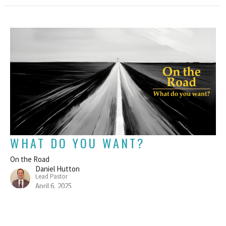
WHAT DO YOU WANT?
On the Road
Daniel Hutton
Lead Pastor
April 6, 2025