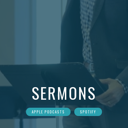
SERMONS
APPLE PODCASTS
SPOTIFY