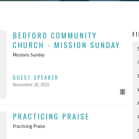
BEDFORD COMMUNITY
F
CHURCH - MISSION SUNDAY
Missions Sunday
GUEST SPEAKER
November 26, 2023
PRACTICING PRAISE
Practicing Praise