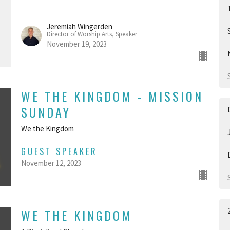
Jeremiah Wingerden
Director of Worship Arts, Speaker
November 19, 2023
WE THE KINGDOM - MISSION
SUNDAY
We the Kingdom
GUEST SPEAKER
November 12, 2023
WE THE KINGDOM