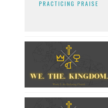
PRACTICING PRAISE