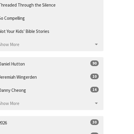
Threaded Through the Silence
So Compelling
Not Your Kids' Bible Stories
Show More
90
Daniel Hutton
10
Jeremiah Wingerden
14
Danny Cheong
Show More
30
2026