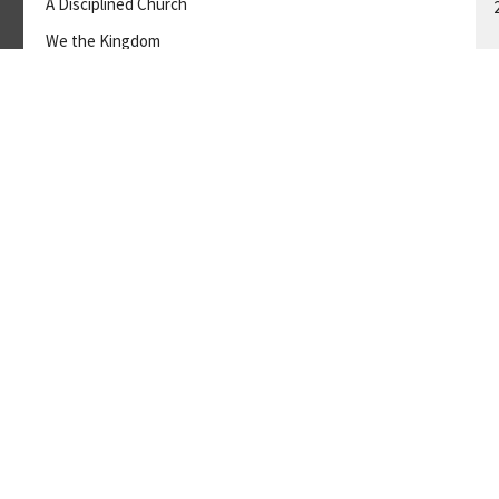
A Disciplined Church
We the Kingdom
GUEST SPEAKER
November 5, 2023
A
ve
Ministries
Employment