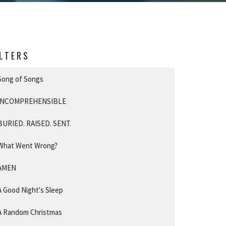
ILTERS
Song of Songs
INCOMPREHENSIBLE
BURIED. RAISED. SENT.
What Went Wrong?
AMEN
A Good Night's Sleep
A Random Christmas