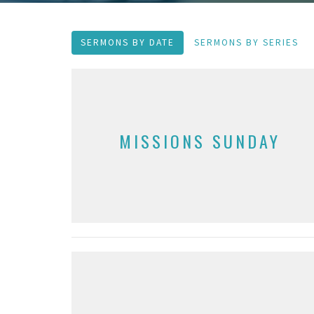
SERMONS BY DATE
SERMONS BY SERIES
MISSIONS SUNDAY