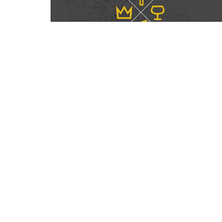
Home
About
Events
Sermons
Gi