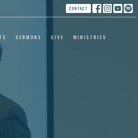
CONTACT
TS
SERMONS
GIVE
MINISTRIES