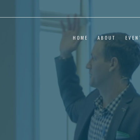
HOME
ABOUT
EVEN